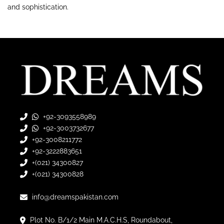
and sophistication.
+92-3093558989
+92-3003732677
+92-3008211772
+92-3222883651
+(021) 34300827
+(021) 34300828
info@dreamspakistan.com
Plot No. B/1/2 Main M.A.C.H.S, Roundabout,