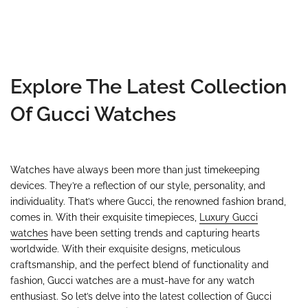
Explore The Latest Collection
Of Gucci Watches
Watches have always been more than just timekeeping
devices. They’re a reflection of our style, personality, and
individuality. That’s where Gucci, the renowned fashion brand,
comes in. With their exquisite timepieces,
Luxury Gucci
watches
have been setting trends and capturing hearts
worldwide. With their exquisite designs, meticulous
craftsmanship, and the perfect blend of functionality and
fashion, Gucci watches are a must-have for any watch
enthusiast. So let’s delve into the latest collection of Gucci