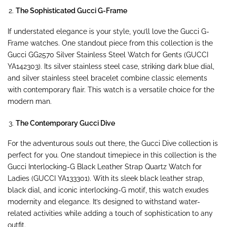
The Sophisticated Gucci G-Frame
If understated elegance is your style, you’ll love the Gucci G-
Frame watches. One standout piece from this collection is the
Gucci GG2570 Silver Stainless Steel Watch for Gents (GUCCI
YA142303). Its silver stainless steel case, striking dark blue dial,
and silver stainless steel bracelet combine classic elements
with contemporary flair. This watch is a versatile choice for the
modern man.
The Contemporary Gucci Dive
For the adventurous souls out there, the Gucci Dive collection is
perfect for you. One standout timepiece in this collection is the
Gucci Interlocking-G Black Leather Strap Quartz Watch for
Ladies (GUCCI YA133301). With its sleek black leather strap,
black dial, and iconic interlocking-G motif, this watch exudes
modernity and elegance. It’s designed to withstand water-
related activities while adding a touch of sophistication to any
outfit.