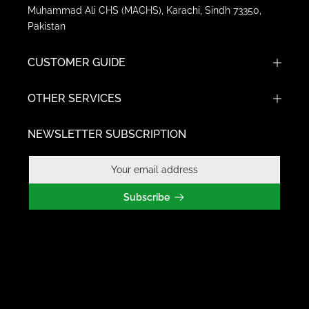
Muhammad Ali CHS (MACHS), Karachi, Sindh 73350,
Pakistan
CUSTOMER GUIDE
OTHER SERVICES
NEWSLETTER SUBSCRIPTION
Subscribe