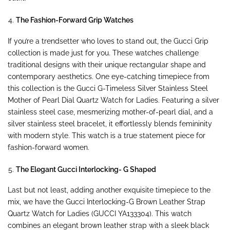
The Fashion-Forward Grip Watches
If you’re a trendsetter who loves to stand out, the Gucci Grip
collection is made just for you. These watches challenge
traditional designs with their unique rectangular shape and
contemporary aesthetics. One eye-catching timepiece from
this collection is the Gucci G-Timeless Silver Stainless Steel
Mother of Pearl Dial Quartz Watch for Ladies. Featuring a silver
stainless steel case, mesmerizing mother-of-pearl dial, and a
silver stainless steel bracelet, it effortlessly blends femininity
with modern style. This watch is a true statement piece for
fashion-forward women.
The Elegant Gucci Interlocking- G Shaped
Last but not least, adding another exquisite timepiece to the
mix, we have the Gucci Interlocking-G Brown Leather Strap
Quartz Watch for Ladies (GUCCI YA133304). This watch
combines an elegant brown leather strap with a sleek black