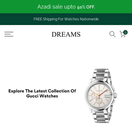
Azadi sale upto
Skip
50% OFF.
to
content
FREE Shipping For Watches Nationwide
0