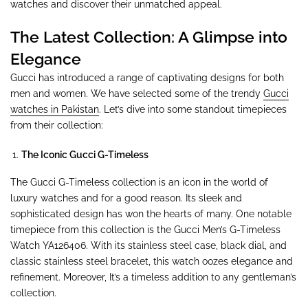
watches and discover their unmatched appeal.
The Latest Collection: A Glimpse into
Elegance
Gucci has introduced a range of captivating designs for both
men and women. We have selected some of the trendy
Gucci
watches in Pakistan
. Let’s dive into some standout timepieces
from their collection:
The Iconic Gucci G-Timeless
The Gucci G-Timeless collection is an icon in the world of
luxury watches and for a good reason. Its sleek and
sophisticated design has won the hearts of many. One notable
timepiece from this collection is the Gucci Men’s G-Timeless
Watch YA126406. With its stainless steel case, black dial, and
classic stainless steel bracelet, this watch oozes elegance and
refinement. Moreover, It’s a timeless addition to any gentleman’s
collection.