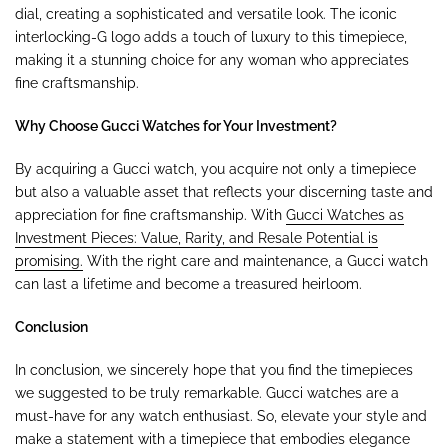
dial, creating a sophisticated and versatile look. The iconic
interlocking-G logo adds a touch of luxury to this timepiece,
making it a stunning choice for any woman who appreciates
fine craftsmanship.
Why Choose Gucci Watches for Your Investment?
By acquiring a Gucci watch, you acquire not only a timepiece
but also a valuable asset that reflects your discerning taste and
appreciation for fine craftsmanship. With
Gucci Watches as
Investment Pieces: Value, Rarity, and Resale Potential is
promising.
With the right care and maintenance, a Gucci watch
can last a lifetime and become a treasured heirloom.
Conclusion
In conclusion, we sincerely hope that you find the timepieces
we suggested to be truly remarkable. Gucci watches are a
must-have for any watch enthusiast. So, elevate your style and
make a statement with a timepiece that embodies elegance