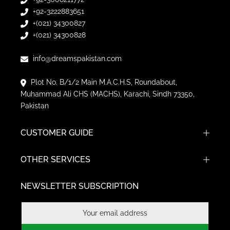
+(021) 34300827
+(021) 34300828
info@dreamspakistan.com
Plot No. B/1/2 Main M.A.C.H.S, Roundabout,
Muhammad Ali CHS (MACHS), Karachi, Sindh 73350,
Pakistan
CUSTOMER GUIDE
OTHER SERVICES
NEWSLETTER SUBSCRIPTION
Subscribe