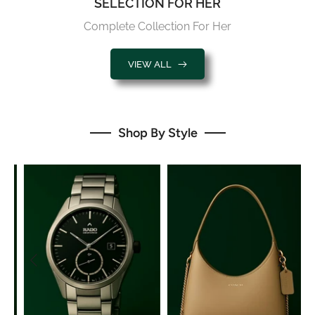
Complete Collection For Her
VIEW ALL
Shop By Style
Watches
Bags