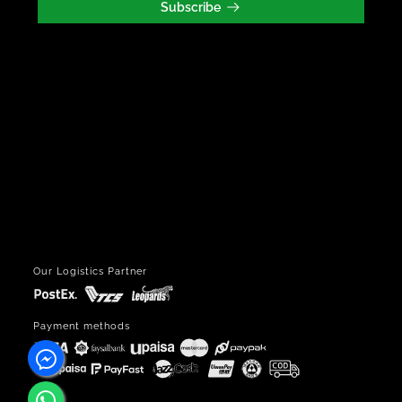
Our Logistics Partner
Payment methods