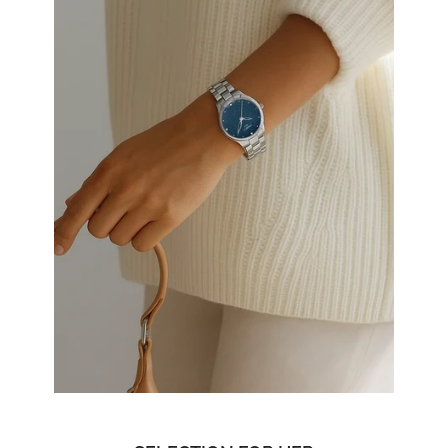
SELECTION FOR HER