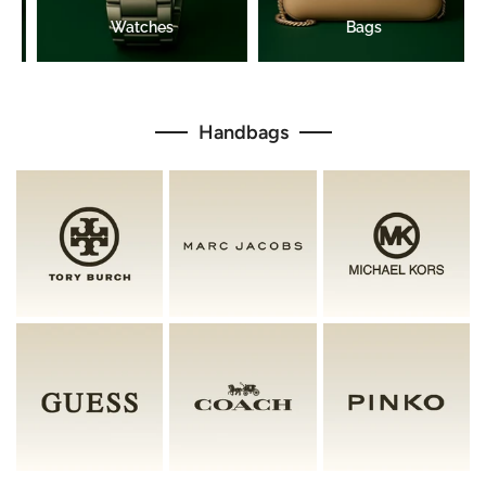
Handbags