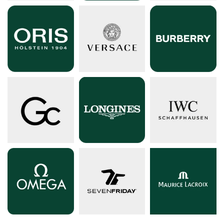
Shop by Fashion