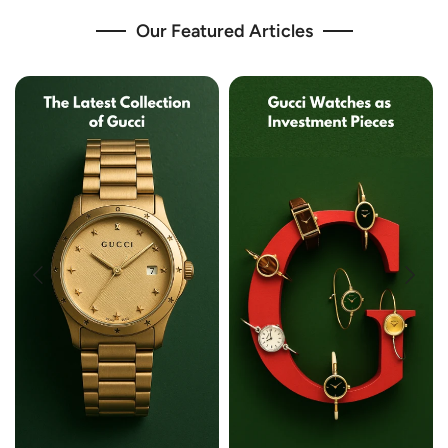
Our Featured Articles