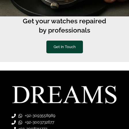
Get your watches repaired
by professionals
Get In Touch
+92-3093558989
+92-3003732677
+92-3008211772
+92-3222883651