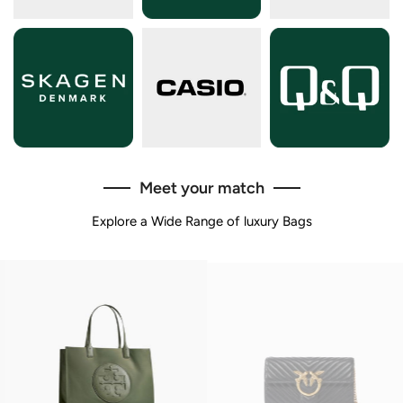
Meet your match
Explore a Wide Range of luxury Bags