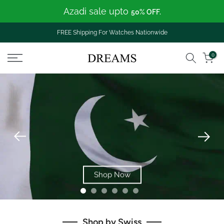
Azadi sale upto
Skip
50% OFF.
to
content
FREE Shipping For Watches Nationwide
0
Shop Now
Shop by Swiss