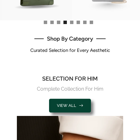
Shop By Category
Curated Selection for Every Aesthetic
SELECTION FOR HIM
Complete Collection For Him
VIEW ALL