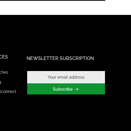
CES
NEWSLETTER SUBSCRIPTION
ches
g
Subscribe
(connect