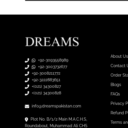
About Us
+92-3093558989
Contact 
+92-3003732677
+92-3008211772
Order St
+92-3222883651
Blogs
+(021) 34300827
+(021) 34300828
FAQs
Privacy P
info@dreamspakistan.com
Refund P
Plot No. B/1/2 Main M.A.C.H.S,
Terms an
Roundabout, Muhammad Ali CHS