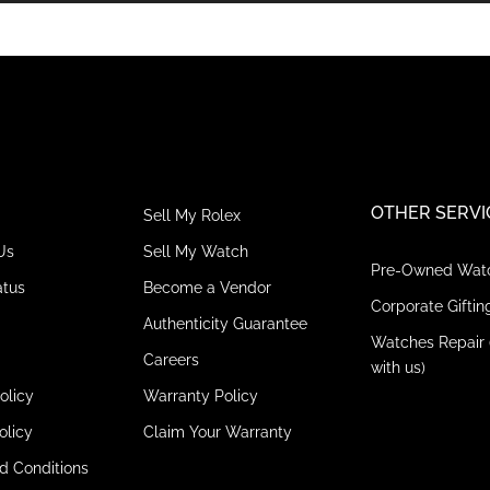
OTHER SERVI
Sell My Rolex
Us
Sell My Watch
Pre-Owned Wat
atus
Become a Vendor
Corporate Giftin
Authenticity Guarantee
Watches Repair 
Careers
with us)
olicy
Warranty Policy
olicy
Claim Your Warranty
d Conditions