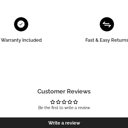
Warranty Included
Fast & Easy Return
Customer Reviews
Be the first to write a review
Write a review