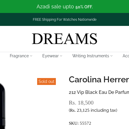
Azadi sale upto
50% OFF.
FREE Shipping For Watches Nationwide
Fragrance
Eyewear
Writing Instruments
Acc
Carolina Herre
Sold out
212 Vip Black Eau De Parfu
Rs. 18,500
(
including tax)
Rs. 23,125
SKU:
55572