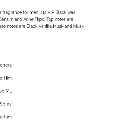
e fragrance for men. 212 VIP Black was
 Benaim and Anne Flipo. Top notes are
ase notes are Black Vanilla Musk and Musk.
errera
or Him
00 ML
Spray
Parfum