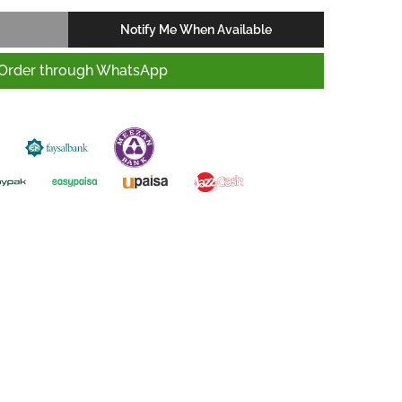
Notify Me When Available
Order through WhatsApp