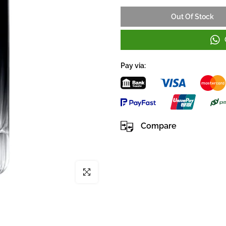
Out Of Stock
Pay via:
Compare
Click to enlarge