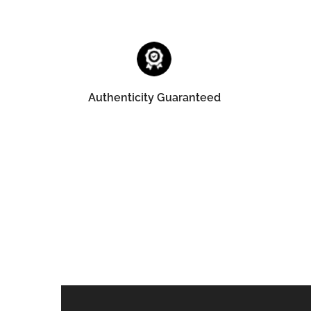
Authenticity Guaranteed