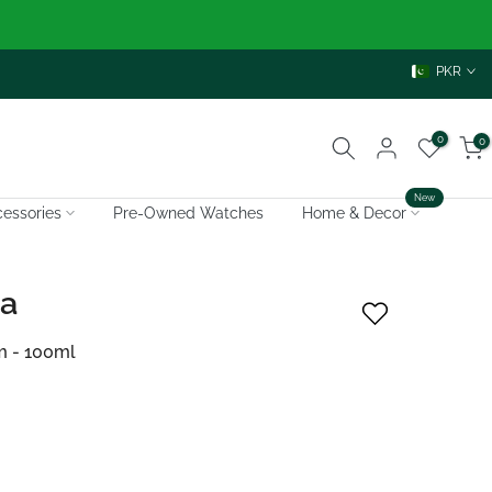
PKR
0
0
New
essories
Pre-Owned Watches
Home & Decor
ra
m - 100ml