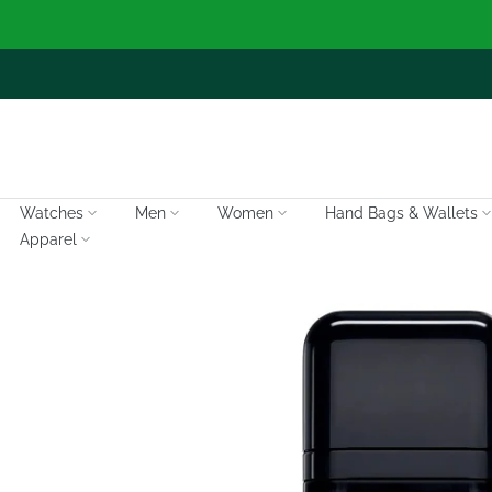
Skip
to
content
Watches
Men
Women
Hand Bags & Wallets
Apparel