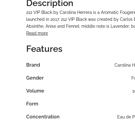
Description
212 VIP Black by Carolina Herrera is a Aromatic Fouger
launched in 2017. 212 VIP Black was created by Carlos
Absinthe, Anise and Fennel; middle note is Lavender; b
Read more
Features
Brand
Carolina H
Gender
F
Volume
1
Form
Concentration
Eau de 