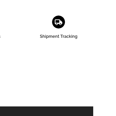
s
Shipment Tracking