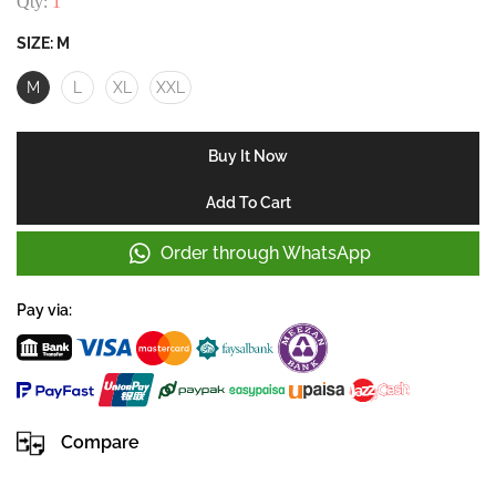
Qty:
1
SIZE:
M
M
L
XL
XXL
Buy It Now
Add To Cart
Order through WhatsApp
Pay via:
Compare