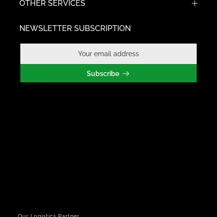
OTHER SERVICES
NEWSLETTER SUBSCRIPTION
Subscribe
Our Logistics Partner