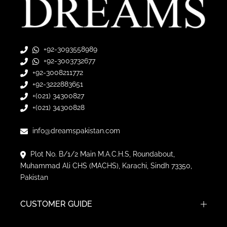
+92-3093558989
+92-3003732677
+92-3008211772
+92-3222883651
+(021) 34300827
+(021) 34300828
info@dreamspakistan.com
Plot No. B/1/2 Main M.A.C.H.S, Roundabout,
Muhammad Ali CHS (MACHS), Karachi, Sindh 73350,
Pakistan
CUSTOMER GUIDE