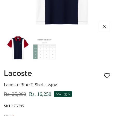
Click to enl
Lacoste
Lacoste Blue T-Shirt - 2402
Rs. 25,000
Rs. 16,250
SAVE 35%
SKU:
75795