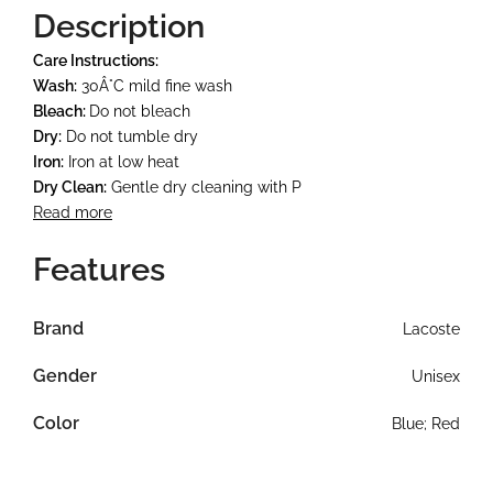
Description
Care Instructions:
Wash:
30Â°C mild fine wash
Bleach:
Do not bleach
Dry:
Do not tumble dry
Iron:
Iron at low heat
Dry Clean:
Gentle dry cleaning with P
Read more
Features
Brand
Lacoste
Gender
Unisex
Color
Blue; Red