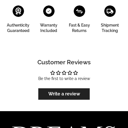
Authenticity
Warranty
Fast & Easy
Shipment
Guaranteed
Included
Returns
Tracking
Customer Reviews
Be the first to write a review
Write a review