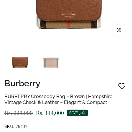
Click to enl
Burberry
BURBERRY Crossbody Bag – Brown | Hampshire
Vintage Check & Leather – Elegant & Compact
Rs. 228,000
Rs. 114,000
SAVE 50%
SKU:
76437