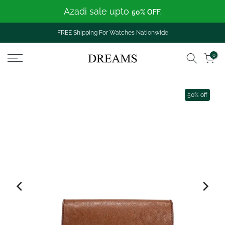
Azadi sale upto
Skip
50% OFF.
to
content
FREE Shipping For Watches Nationwide
0
50% off