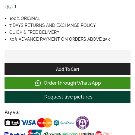
Qty:
1
100% ORIGINAL
7 DAYS RETURNS AND EXCHANGE POLICY
QUICK & FREE DELIVERY
50% ADVANCE PAYMENT ON ORDERS ABOVE 25k
Add To Cart
Order through WhatsApp
Request live pictures
Pay via: