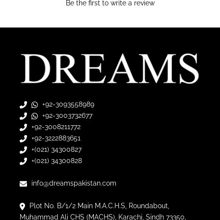
Be the first to write a review
+92-3093558989
+92-3003732677
+92-3008211772
+92-3222883651
+(021) 34300827
+(021) 34300828
info@dreamspakistan.com
Plot No. B/1/2 Main M.A.C.H.S, Roundabout,
Muhammad Ali CHS (MACHS), Karachi, Sindh 73350,