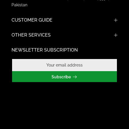
Pakistan
CUSTOMER GUIDE
OTHER SERVICES
NEWSLETTER SUBSCRIPTION
Subscribe