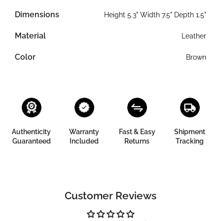
Dimensions
Height 5.3" Width 7.5" Depth 1.5"
Material
Leather
Color
Brown
Authenticity
Warranty
Fast & Easy
Shipment
Guaranteed
Included
Returns
Tracking
Customer Reviews