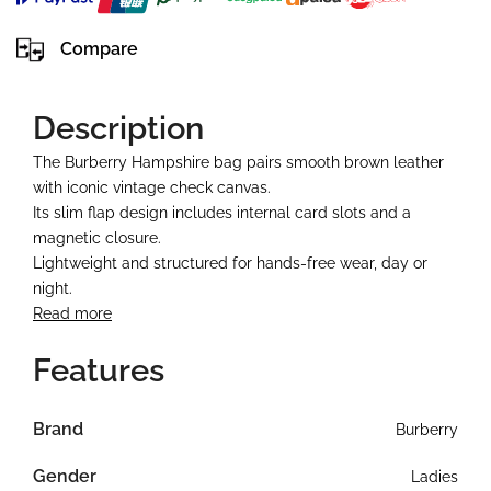
Compare
Description
The Burberry Hampshire bag pairs smooth brown leather
with iconic vintage check canvas.
Its slim flap design includes internal card slots and a
magnetic closure.
Lightweight and structured for hands-free wear, day or
night.
Read more
Features
Brand
Burberry
Gender
Ladies