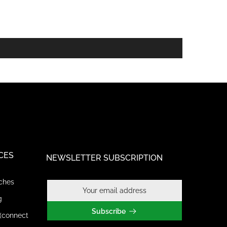
CES
NEWSLETTER SUBSCRIPTION
ches
g
Subscribe
(connect