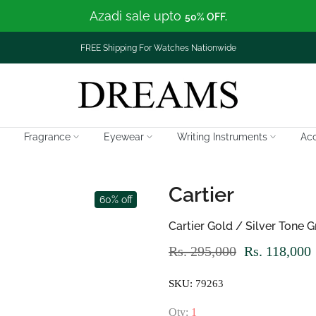
Azadi sale upto
50% OFF.
FREE Shipping For Watches Nationwide
Fragrance
Eyewear
Writing Instruments
Acc
Cartier
60% off
Cartier Gold / Silver Tone
Rs. 295,000
Rs. 118,000
SKU:
79263
Qty:
1