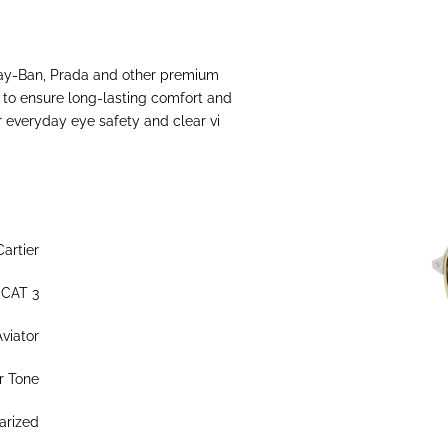
Ray-Ban, Prada and other premium
s to ensure long-lasting comfort and
or everyday eye safety and clear vi
Cartier
 CAT 3
Aviator
r Tone
arized