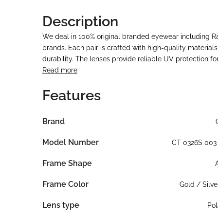
Description
We deal in 100% original branded eyewear including 
brands. Each pair is crafted with high-quality material
durability. The lenses provide reliable UV protection f
Read more
Features
Brand
Model Number
CT 0326S 003
Frame Shape
Frame Color
Gold / Silve
Lens type
Pol