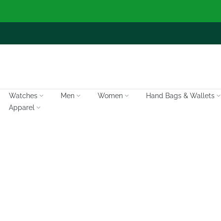
Skip
to
content
Watches
Men
Women
Hand Bags & Wallets
Apparel