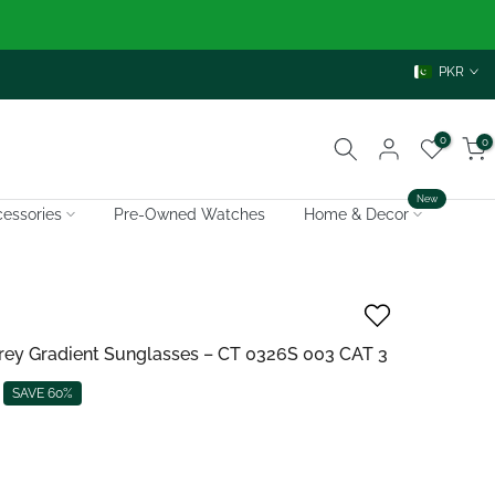
PKR
0
0
New
essories
Pre-Owned Watches
Home & Decor
 Grey Gradient Sunglasses – CT 0326S 003 CAT 3
SAVE 60%