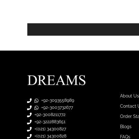
About Us
+92-3093558989
Contact 
+92-3003732677
+92-3008211772
Order St
+92-3222883651
Blogs
+(021) 34300827
+(021) 34300828
FAQs