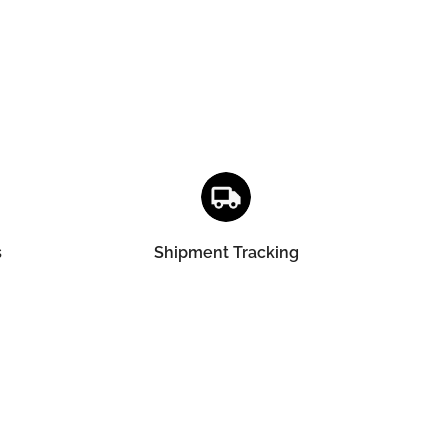
s
Shipment Tracking