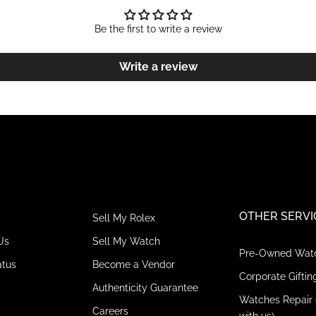
Be the first to write a review
Write a review
OTHER SERVI
Sell My Rolex
Us
Sell My Watch
Pre-Owned Wat
atus
Become a Vendor
Corporate Giftin
Authenticity Guarantee
Watches Repair 
Careers