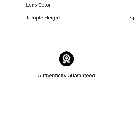
Lens Color
Temple Height
1
Authenticity Guaranteed