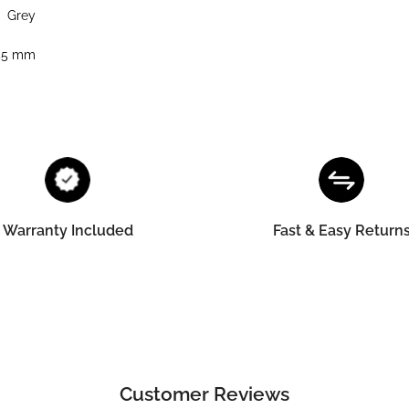
Grey
45 mm
Warranty Included
Fast & Easy Return
Customer Reviews