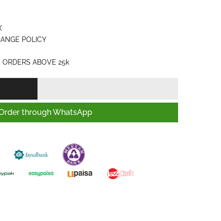
X
HANGE POLICY
 ORDERS ABOVE 25k
Order through WhatsApp