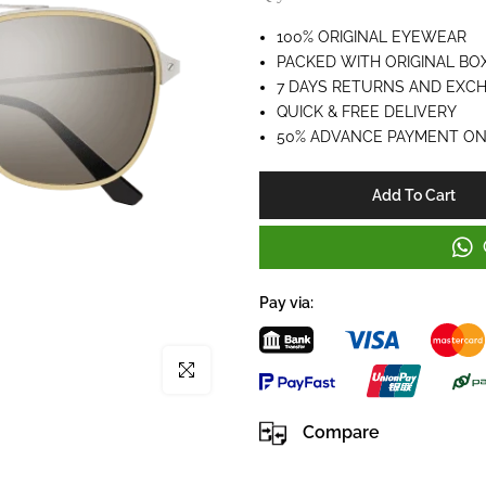
100% ORIGINAL EYEWEAR
PACKED WITH ORIGINAL BO
7 DAYS RETURNS AND EXC
QUICK & FREE DELIVERY
50% ADVANCE PAYMENT ON
Add To Cart
Pay via:
Click to enlarge
Compare