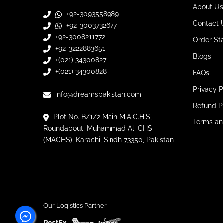
About Us
+92-3093558989
Contact 
+92-3003732677
+92-3008211772
Order St
+92-3222883651
Blogs
+(021) 34300827
+(021) 34300828
FAQs
Privacy P
info@dreamspakistan.com
Refund P
Plot No. B/1/2 Main M.A.C.H.S,
Terms an
Roundabout, Muhammad Ali CHS
(MACHS), Karachi, Sindh 73350, Pakistan
Our Logistics Partner