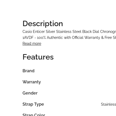
Description
Casio Enticer Silver Stainless Steel Black Dial Chron
1AVDF - 100% Authentic with Official Warranty & Free S
Read more
Features
Brand
Warranty
Gender
Strap Type
Stainles
Strap Color