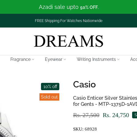
Azadi sale upto
50% OFF.
FREE Shipping For Watches Nationwide
Fragrance
Eyewear
Writing Instruments
Acc
Casio
10% off
Sold out
Casio Enticer Silver Stainl
for Gents - MTP-1375D-1AV
Rs. 27,500
Rs. 24,750
S
SKU:
68928