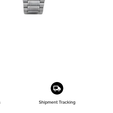
s
Shipment Tracking