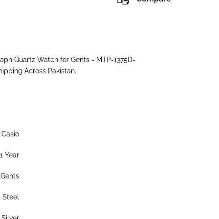
ograph Quartz Watch for Gents - MTP-1375D-
hipping Across Pakistan.
Casio
1 Year
Gents
s Steel
Silver