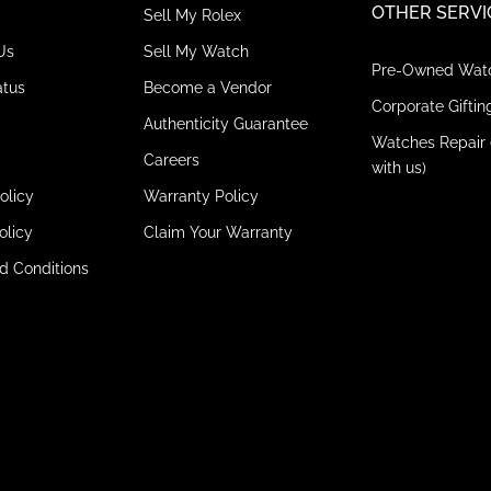
OTHER SERVI
Sell My Rolex
Us
Sell My Watch
Pre-Owned Wat
atus
Become a Vendor
Corporate Giftin
Authenticity Guarantee
Watches Repair 
Careers
with us)
olicy
Warranty Policy
olicy
Claim Your Warranty
d Conditions