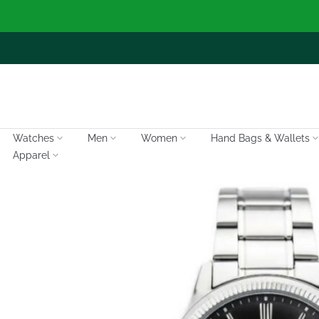
Skip
to
content
Watches
Men
Women
Hand Bags & Wallets
Apparel