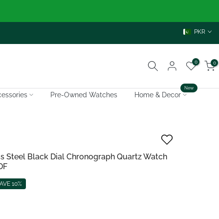
PKR
0
0
New
essories
Pre-Owned Watches
Home & Decor
ess Steel Black Dial Chronograph Quartz Watch
DF
AVE 10%