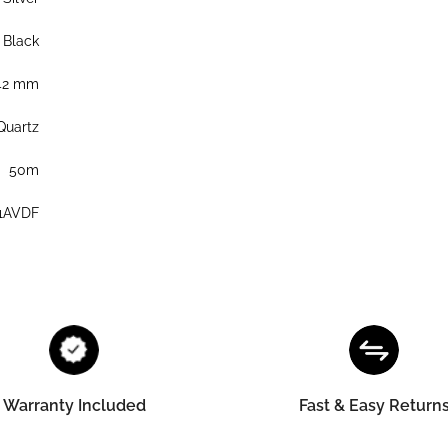
Black
42 mm
Quartz
50m
1AVDF
Warranty Included
Fast & Easy Return