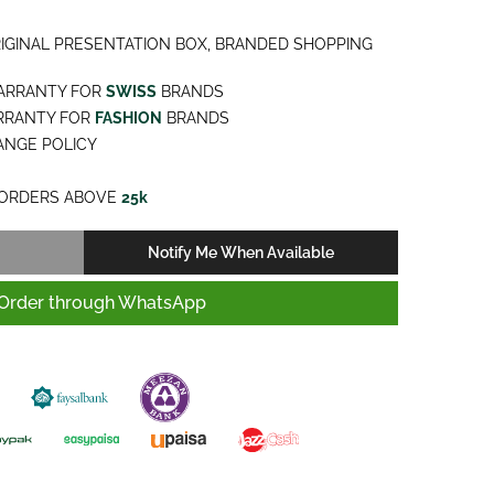
IGINAL PRESENTATION BOX, BRANDED SHOPPING
ARRANTY FOR
SWISS
BRANDS
RRANTY FOR
FASHION
BRANDS
NGE POLICY
ORDERS ABOVE
25k
Notify Me When Available
Order through WhatsApp