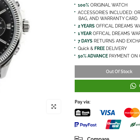
100%
ORIGINAL WATCH
ACCESSORIES INCLUDED: OR
BAG, AND WARRANTY CARD
2 YEARS
OFFICAL DREAMS W
1 YEAR
OFFICAL DREAMS WA
7 DAYS
RETURNS AND EXCHA
Quick &
FREE
DELIVERY
50% ADVANCE
PAYMENT ON 
Out Of Stock
Pay via:
Click to enlarge
Compare