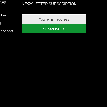
CES
NEWSLETTER SUBSCRIPTION
ches
g
Subscribe
(connect