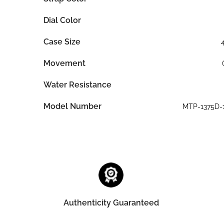
Dial Color
Case Size
Movement
Water Resistance
Model Number
MTP-1375D-
Authenticity Guaranteed