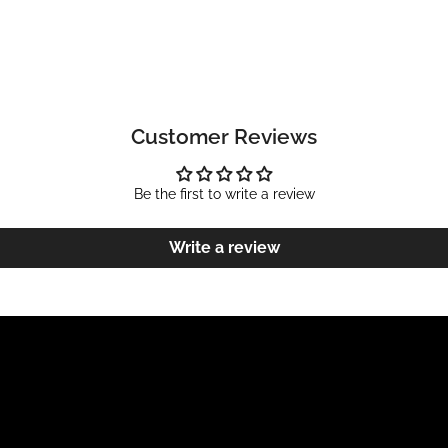
Customer Reviews
Be the first to write a review
Write a review