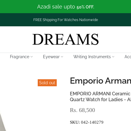
Azadi sale upto
50% OFF.
FREE Shipping For Watches Nationwide
Fragrance
Eyewear
Writing Instruments
Acc
Emporio Arman
Sold out
EMPORIO ARMANI Ceramic Gr
Quartz Watch for Ladies - 
Rs. 68,500
SKU:
042-140279