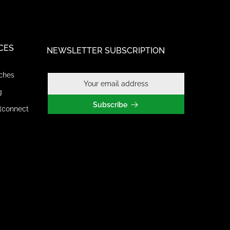
CES
NEWSLETTER SUBSCRIPTION
ches
g
Subscribe
(connect