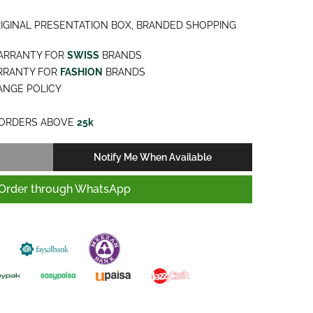
IGINAL PRESENTATION BOX, BRANDED SHOPPING
ARRANTY FOR
SWISS
BRANDS
RRANTY FOR
FASHION
BRANDS
NGE POLICY
ORDERS ABOVE
25k
Notify Me When Available
Order through WhatsApp