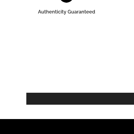
Authenticity Guaranteed