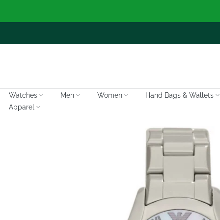
Skip
to
content
Watches
Men
Women
Hand Bags & Wallets
Apparel