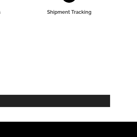
s
Shipment Tracking