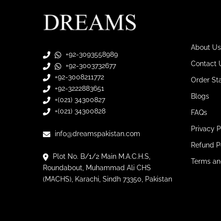
About Us
+92-3093558989
Contact 
+92-3003732677
+92-3008211772
Order St
+92-3222883651
Blogs
+(021) 34300827
+(021) 34300828
FAQs
Privacy P
info@dreamspakistan.com
Refund P
Plot No. B/1/2 Main M.A.C.H.S,
Terms an
Roundabout, Muhammad Ali CHS
(MACHS), Karachi, Sindh 73350, Pakistan