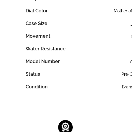
Dial Color
Mother of
Case Size
Movement
Water Resistance
Model Number
Status
Pre-
Condition
Bran