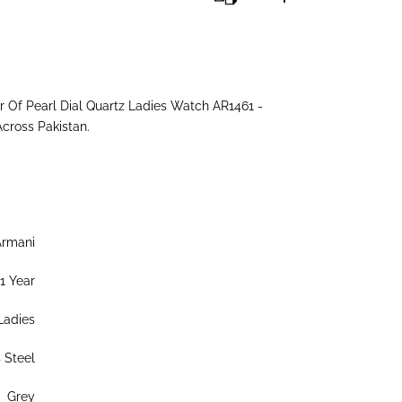
Of Pearl Dial Quartz Ladies Watch AR1461 -
Across Pakistan.
Armani
1 Year
Ladies
s Steel
Grey