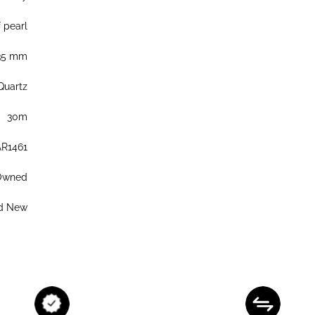
 pearl
35 mm
Quartz
30m
AR1461
Owned
d New