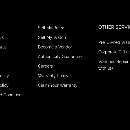
OTHER SERVI
Sell My Rolex
Us
Sell My Watch
Pre-Owned Wat
atus
Become a Vendor
Corporate Giftin
Authenticity Guarantee
Watches Repair 
Careers
with us)
olicy
Warranty Policy
olicy
Claim Your Warranty
d Conditions