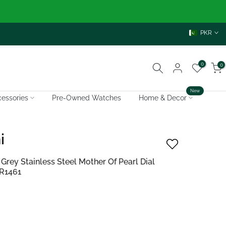
PKR
0
0
New
essories
Pre-Owned Watches
Home & Decor
i
ey Stainless Steel Mother Of Pearl Dial
AR1461