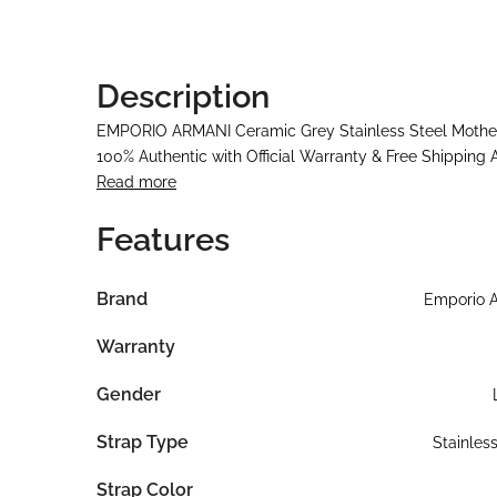
Description
EMPORIO ARMANI Ceramic Grey Stainless Steel Mother 
100% Authentic with Official Warranty & Free Shipping 
Read more
Features
Brand
Emporio 
Warranty
Gender
Strap Type
Stainles
Strap Color