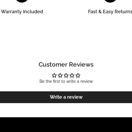
Warranty Included
Fast & Easy Return
Customer Reviews
Be the first to write a review
Write a review