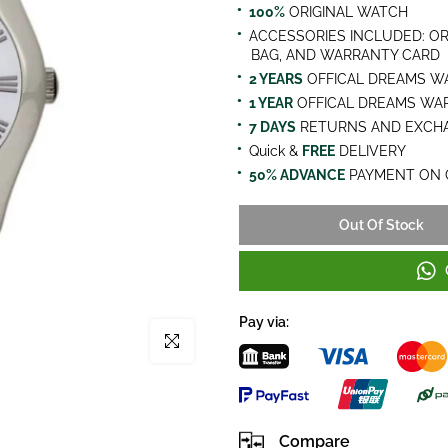
100%
ORIGINAL WATCH
ACCESSORIES INCLUDED: OR
BAG, AND WARRANTY CARD
2 YEARS
OFFICAL DREAMS W
1 YEAR
OFFICAL DREAMS WA
7 DAYS
RETURNS AND EXCHA
Quick &
FREE
DELIVERY
50% ADVANCE
PAYMENT ON 
Out Of Stock
Pay via:
Click to enlarge
Compare