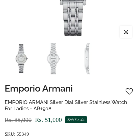
Click to enl
Emporio Armani
EMPORIO ARMANI Silver Dial Silver Stainless Watch
For Ladies - AR1908
Rs. 85,000
Rs. 51,000
SAVE 40%
SKU:
55349