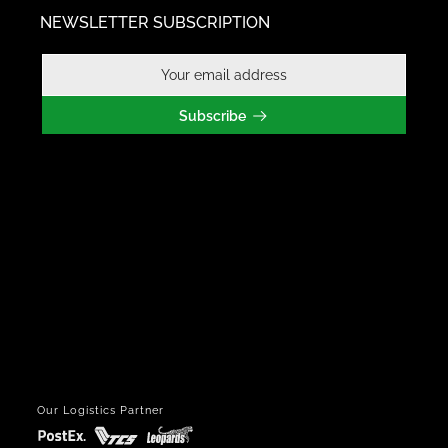
NEWSLETTER SUBSCRIPTION
Subscribe
Our Logistics Partner