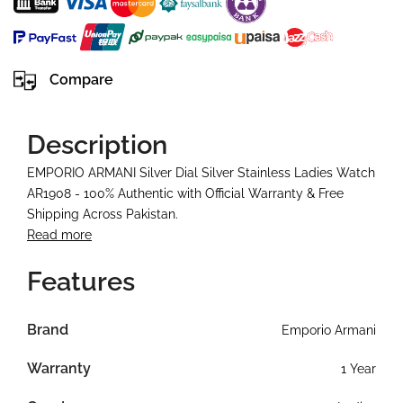
Compare
Description
EMPORIO ARMANI Silver Dial Silver Stainless Ladies Watch
AR1908 - 100% Authentic with Official Warranty & Free
Shipping Across Pakistan.
Read more
Features
Brand
Emporio Armani
Warranty
1 Year