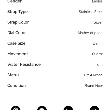
Gender
Ladies
Strap Type
Stainless Steel
Strap Color
Silver
Dial Color
Mother of pearl
Case Size
32 mm
Movement
Quartz
Water Resistance
30m
Status
Pre-Owned
Condition
Brand New