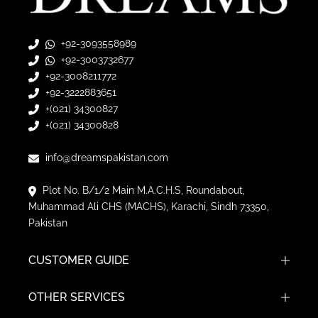
+92-3093558989
+92-3003732677
+92-3008211772
+92-3222883651
+(021) 34300827
+(021) 34300828
info@dreamspakistan.com
Plot No. B/1/2 Main M.A.C.H.S, Roundabout,
Muhammad Ali CHS (MACHS), Karachi, Sindh 73350,
Pakistan
CUSTOMER GUIDE
OTHER SERVICES