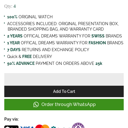
Qty:
4
100%
ORIGINAL WATCH
ACCESSORIES INCLUDED: ORIGINAL PRESENTATION BOX,
BRANDED SHOPPING BAG, AND WARRANTY CARD
2 YEARS
OFFICAL DREAMS WARRANTY FOR
SWISS
BRANDS
1 YEAR
OFFICAL DREAMS WARRANTY FOR
FASHION
BRANDS
7 DAYS
RETURNS AND EXCHANGE POLICY
Quick &
FREE
DELIVERY
50% ADVANCE
PAYMENT ON ORDERS ABOVE
25k
Add To Cart
Order through WhatsApp
Pay via: