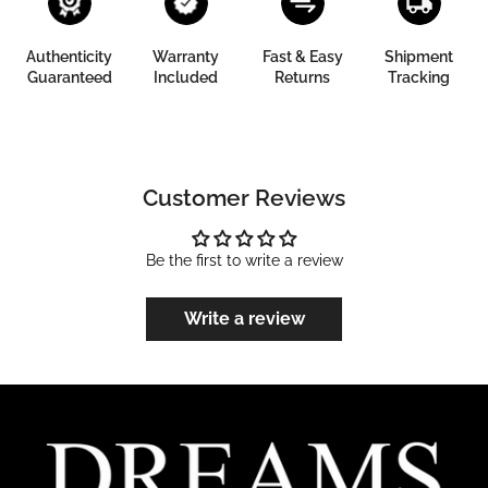
Authenticity
Warranty
Fast & Easy
Shipment
Guaranteed
Included
Returns
Tracking
Customer Reviews
Be the first to write a review
Write a review