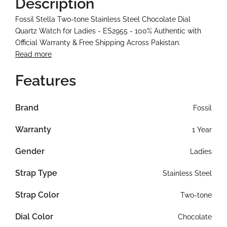
Description
Fossil Stella Two-tone Stainless Steel Chocolate Dial
Quartz Watch for Ladies - ES2955 - 100% Authentic with
Official Warranty & Free Shipping Across Pakistan.
Read more
Features
Brand
Fossil
Warranty
1 Year
Gender
Ladies
Strap Type
Stainless Steel
Strap Color
Two-tone
Dial Color
Chocolate