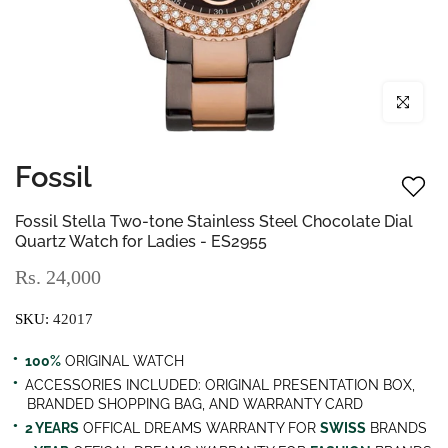
Click to enl
Fossil
Fossil Stella Two-tone Stainless Steel Chocolate Dial
Quartz Watch for Ladies - ES2955
Rs. 24,000
SKU:
42017
100%
ORIGINAL WATCH
ACCESSORIES INCLUDED: ORIGINAL PRESENTATION BOX,
BRANDED SHOPPING BAG, AND WARRANTY CARD
2 YEARS
OFFICAL DREAMS WARRANTY FOR
SWISS
BRANDS