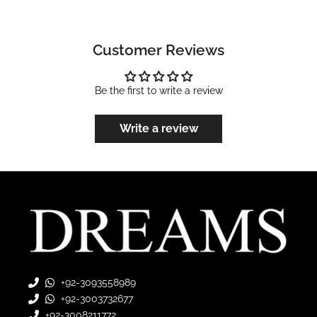
Customer Reviews
Be the first to write a review
Write a review
+92-3093558989
+92-3003732677
+92-3008211772