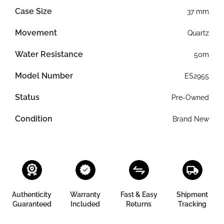
Case Size
37 mm
Movement
Quartz
Water Resistance
50m
Model Number
ES2955
Status
Pre-Owned
Condition
Brand New
Authenticity
Warranty
Fast & Easy
Shipment
Guaranteed
Included
Returns
Tracking