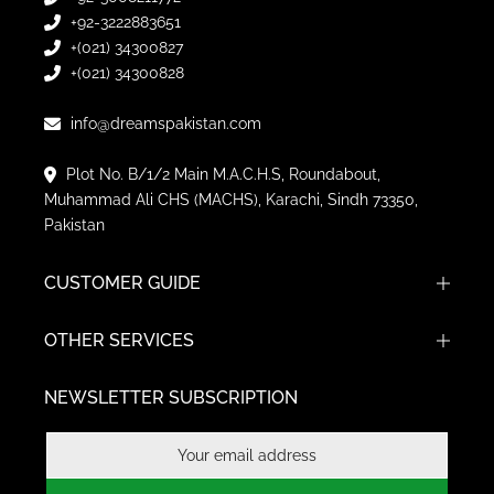
+92-3222883651
+(021) 34300827
+(021) 34300828
info@dreamspakistan.com
Plot No. B/1/2 Main M.A.C.H.S, Roundabout,
Muhammad Ali CHS (MACHS), Karachi, Sindh 73350,
Pakistan
CUSTOMER GUIDE
OTHER SERVICES
NEWSLETTER SUBSCRIPTION