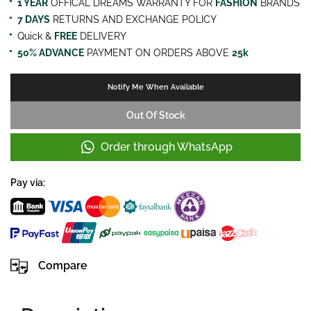
1 YEAR
OFFICAL DREAMS WARRANTY FOR
FASHION
BRANDS
7 DAYS
RETURNS AND EXCHANGE POLICY
Quick &
FREE
DELIVERY
50% ADVANCE
PAYMENT ON ORDERS ABOVE
25k
Notify Me When Available
Out Of Stock
Order through WhatsApp
Pay via:
Compare