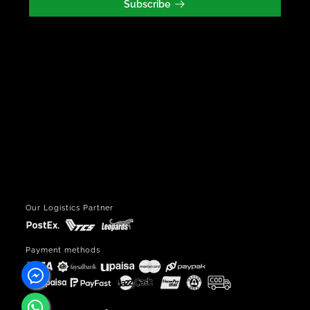
Subscribe
Our Logistics Partner
Payment methods