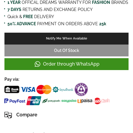
1 YEAR
OFFICAL DREAMS WARRANTY FOR
FASHION
BRANDS
7 DAYS
RETURNS AND EXCHANGE POLICY
Quick &
FREE
DELIVERY
50% ADVANCE
PAYMENT ON ORDERS ABOVE
25k
Notify Me When Available
Out Of Stock
Order through WhatsApp
Pay via:
Compare