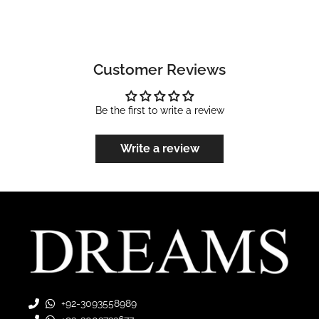
Customer Reviews
Be the first to write a review
Write a review
+92-3093558989