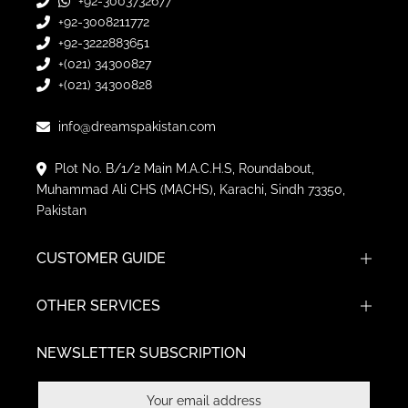
+92-3003732677
+92-3008211772
+92-3222883651
+(021) 34300827
+(021) 34300828
info@dreamspakistan.com
Plot No. B/1/2 Main M.A.C.H.S, Roundabout,
Muhammad Ali CHS (MACHS), Karachi, Sindh 73350,
Pakistan
CUSTOMER GUIDE
OTHER SERVICES
NEWSLETTER SUBSCRIPTION