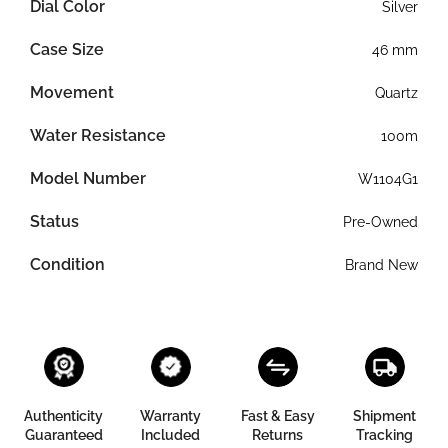
Dial Color
Silver
Case Size
46 mm
Movement
Quartz
Water Resistance
100m
Model Number
W1104G1
Status
Pre-Owned
Condition
Brand New
Authenticity
Warranty
Fast & Easy
Shipment
Guaranteed
Included
Returns
Tracking