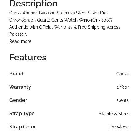
Description
Guess Anchor Twotone Stainless Steel Silver Dial
Chronograph Quartz Gents Watch W1104G1 - 100%
Authentic with Official Warranty & Free Shipping Across
Pakistan.
Read more
Features
Brand
Guess
Warranty
1 Year
Gender
Gents
Strap Type
Stainless Steel
Strap Color
Two-tone