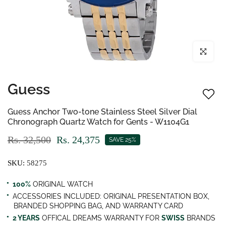
Click to enl
Guess
Guess Anchor Two-tone Stainless Steel Silver Dial
Chronograph Quartz Watch for Gents - W1104G1
Rs. 32,500
Rs. 24,375
SAVE 25%
SKU:
58275
100%
ORIGINAL WATCH
ACCESSORIES INCLUDED: ORIGINAL PRESENTATION BOX,
BRANDED SHOPPING BAG, AND WARRANTY CARD
2 YEARS
OFFICAL DREAMS WARRANTY FOR
SWISS
BRANDS