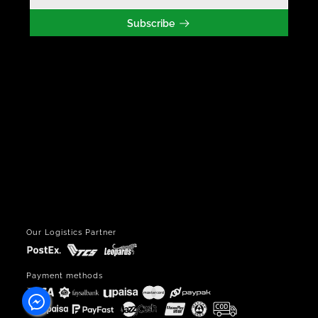
Subscribe
Our Logistics Partner
Payment methods