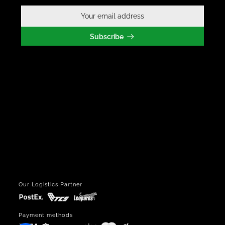
Subscribe
Our Logistics Partner
Payment methods