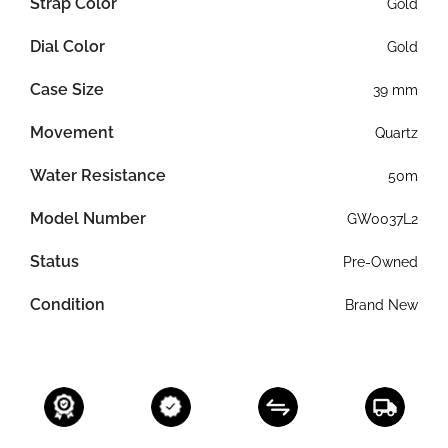
Strap Color
Gold
Dial Color
Gold
Case Size
39 mm
Movement
Quartz
Water Resistance
50m
Model Number
GW0037L2
Status
Pre-Owned
Condition
Brand New