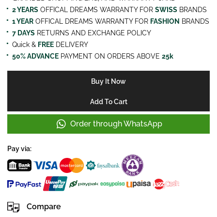
2 YEARS
OFFICAL DREAMS WARRANTY FOR
SWISS
BRANDS
1 YEAR
OFFICAL DREAMS WARRANTY FOR
FASHION
BRANDS
7 DAYS
RETURNS AND EXCHANGE POLICY
Quick &
FREE
DELIVERY
50% ADVANCE
PAYMENT ON ORDERS ABOVE
25k
Buy It Now
Add To Cart
Order through WhatsApp
Pay via:
Compare