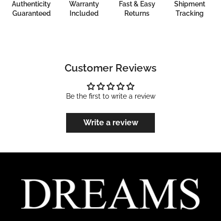
Authenticity
Warranty
Fast & Easy
Shipment
Guaranteed
Included
Returns
Tracking
Customer Reviews
Be the first to write a review
Write a review