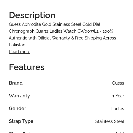
Description
Guess Aphrodite Gold Stainless Steel Gold Dial
Chronograph Quartz Ladies Watch GW0037L2 - 100%
Authentic with Official Warranty & Free Shipping Across
Pakistan.
Read more
Features
Brand
Guess
Warranty
1 Year
Gender
Ladies
Strap Type
Stainless Steel