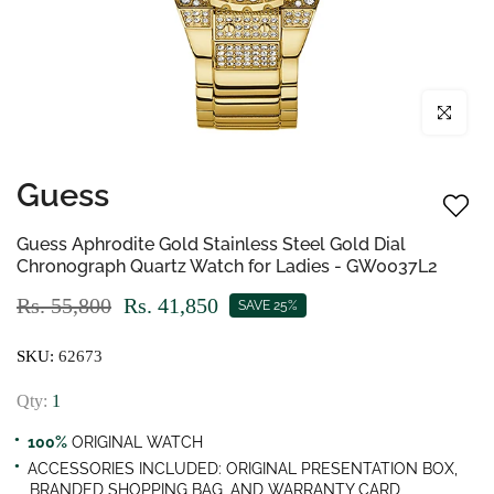
Click to enl
Guess
Guess Aphrodite Gold Stainless Steel Gold Dial
Chronograph Quartz Watch for Ladies - GW0037L2
Rs. 55,800
Rs. 41,850
SAVE 25%
SKU:
62673
Qty:
1
100%
ORIGINAL WATCH
ACCESSORIES INCLUDED: ORIGINAL PRESENTATION BOX,
BRANDED SHOPPING BAG, AND WARRANTY CARD