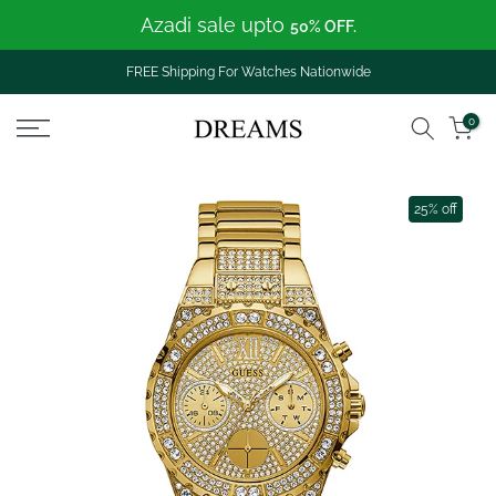
Azadi sale upto
Skip
50% OFF.
to
content
FREE Shipping For Watches Nationwide
0
25% off