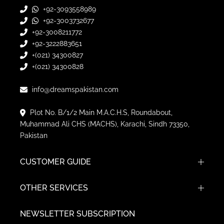
+92-3093558989
+92-3003732677
+92-3008211772
+92-3222883651
+(021) 34300827
+(021) 34300828
info@dreamspakistan.com
Plot No. B/1/2 Main M.A.C.H.S, Roundabout,
Muhammad Ali CHS (MACHS), Karachi, Sindh 73350,
Pakistan
CUSTOMER GUIDE
OTHER SERVICES
NEWSLETTER SUBSCRIPTION