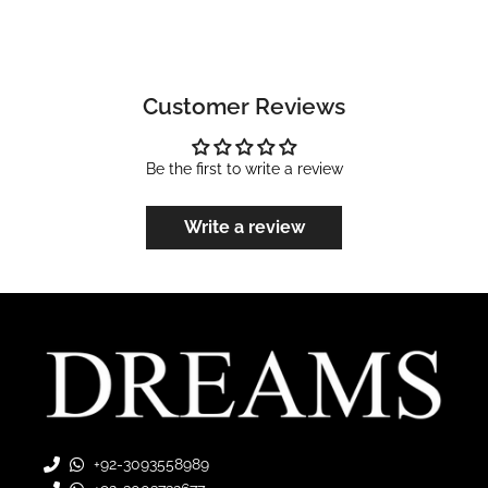
Customer Reviews
Be the first to write a review
Write a review
+92-3093558989