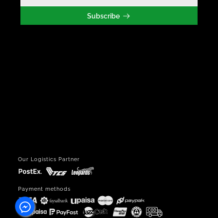
Subscribe
Our Logistics Partner
Payment methods