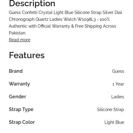
Description
Guess Confetti Crystal Light Blue Silicone Strap Silver Dial
Chronograph Quartz Ladies Watch W1098L3 - 100%
Authentic with Official Warranty & Free Shipping Across
Pakistan.
Read more
Features
Brand
Guess
Warranty
1 Year
Gender
Ladies
Strap Type
Silicone Strap
Strap Color
Light Blue