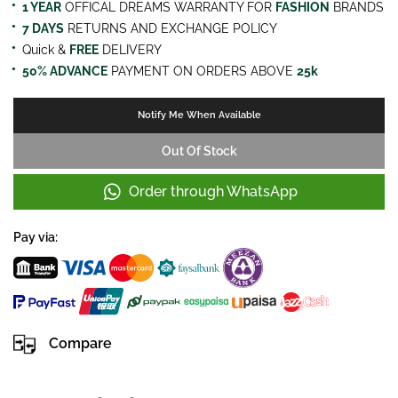
1 YEAR
OFFICAL DREAMS WARRANTY FOR
FASHION
BRANDS
7 DAYS
RETURNS AND EXCHANGE POLICY
Quick &
FREE
DELIVERY
50% ADVANCE
PAYMENT ON ORDERS ABOVE
25k
Notify Me When Available
Out Of Stock
Order through WhatsApp
Pay via:
Compare