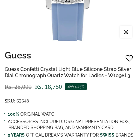
Click to enl
Guess
Guess Confetti Crystal Light Blue Silicone Strap Silver
Dial Chronograph Quartz Watch for Ladies - W1098L3
Rs. 25,000
Rs. 18,750
SAVE 25%
SKU:
62648
100%
ORIGINAL WATCH
ACCESSORIES INCLUDED: ORIGINAL PRESENTATION BOX,
BRANDED SHOPPING BAG, AND WARRANTY CARD
2 YEARS
OFFICAL DREAMS WARRANTY FOR
SWISS
BRANDS