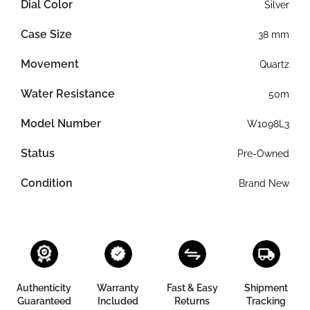
Dial Color
Silver
Case Size
38 mm
Movement
Quartz
Water Resistance
50m
Model Number
W1098L3
Status
Pre-Owned
Condition
Brand New
Authenticity
Warranty
Fast & Easy
Shipment
Guaranteed
Included
Returns
Tracking