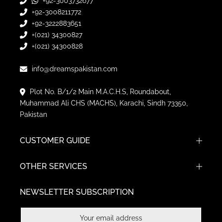
+92-3003732677
+92-3008211772
+92-3222883651
+(021) 34300827
+(021) 34300828
info@dreamspakistan.com
Plot No. B/1/2 Main M.A.C.H.S, Roundabout,
Muhammad Ali CHS (MACHS), Karachi, Sindh 73350,
Pakistan
CUSTOMER GUIDE
OTHER SERVICES
NEWSLETTER SUBSCRIPTION