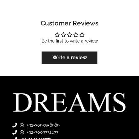
Customer Reviews
Be the first to write a review
Write a review
+92-3093558989
+92-3003732677