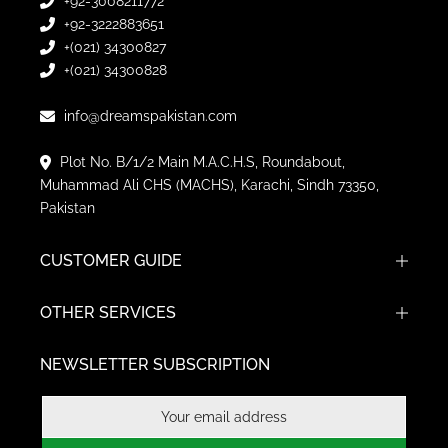
+92-3008211772
+92-3222883651
+(021) 34300827
+(021) 34300828
info@dreamspakistan.com
Plot No. B/1/2 Main M.A.C.H.S, Roundabout,
Muhammad Ali CHS (MACHS), Karachi, Sindh 73350,
Pakistan
CUSTOMER GUIDE
OTHER SERVICES
NEWSLETTER SUBSCRIPTION