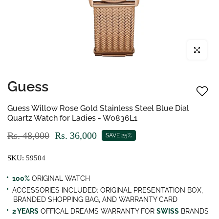
Click to enl
Guess
Guess Willow Rose Gold Stainless Steel Blue Dial
Quartz Watch for Ladies - W0836L1
Rs. 48,000
Rs. 36,000
SAVE 25%
SKU:
59504
100%
ORIGINAL WATCH
ACCESSORIES INCLUDED: ORIGINAL PRESENTATION BOX,
BRANDED SHOPPING BAG, AND WARRANTY CARD
2 YEARS
OFFICAL DREAMS WARRANTY FOR
SWISS
BRANDS