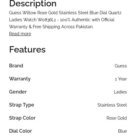
Description
Guess Willow Rose Gold Stainless Steel Blue Dial Quartz
Ladies Watch W0836L1 - 100% Authentic with Official
Warranty & Free Shipping Across Pakistan.
Read more
Features
Brand
Guess
Warranty
1 Year
Gender
Ladies
Strap Type
Stainless Steel
Strap Color
Rose Gold
Dial Color
Blue