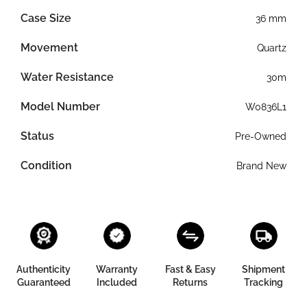
Case Size
36 mm
Movement
Quartz
Water Resistance
30m
Model Number
W0836L1
Status
Pre-Owned
Condition
Brand New
Authenticity
Warranty
Fast & Easy
Shipment
Guaranteed
Included
Returns
Tracking