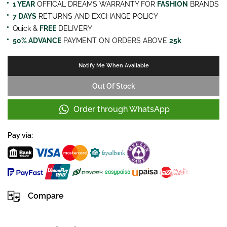
1 YEAR
OFFICAL DREAMS WARRANTY FOR
FASHION
BRANDS
7 DAYS
RETURNS AND EXCHANGE POLICY
Quick &
FREE
DELIVERY
50% ADVANCE
PAYMENT ON ORDERS ABOVE
25k
Notify Me When Available
Out Of Stock
Order through WhatsApp
Pay via:
Compare