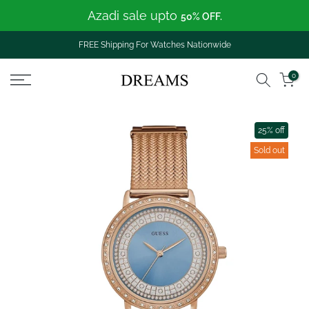
Azadi sale upto
Skip
50% OFF.
to
content
FREE Shipping For Watches Nationwide
0
25% off
Sold out