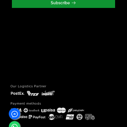
Subscribe
Our Logistics Partner
Payment methods