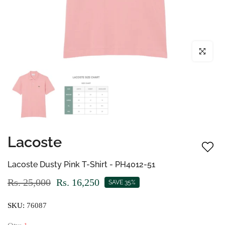
Click to enl
Lacoste
Lacoste Dusty Pink T-Shirt - PH4012-51
Rs. 25,000
Rs. 16,250
SAVE 35%
SKU:
76087