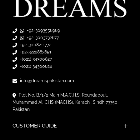
+92-3093558989
+92-3003732677
+92-3008211772
+92-3222883651
+(021) 34300827
+(021) 34300828
info@dreamspakistan.com
Plot No. B/1/2 Main M.A.C.H.S, Roundabout,
Muhammad Ali CHS (MACHS), Karachi, Sindh 73350,
Pakistan
CUSTOMER GUIDE