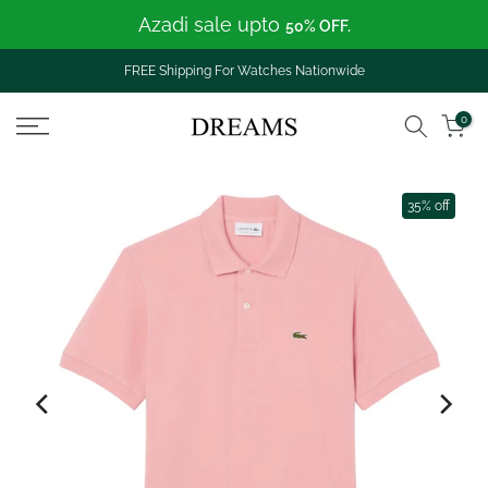
Azadi sale upto
Skip
50% OFF.
to
content
FREE Shipping For Watches Nationwide
0
35% off