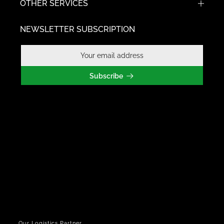
OTHER SERVICES
NEWSLETTER SUBSCRIPTION
Subscribe
Our Logistics Partner