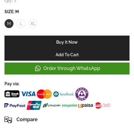
Qty:
1
SIZE:
M
M
L
XL
Buy It Now
Add To Cart
Order through WhatsApp
Pay via:
Compare