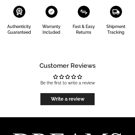
Authenticity
Warranty
Fast & Easy
Shipment
Guaranteed
Included
Returns
Tracking
Customer Reviews
Be the first to write a review
Write a review