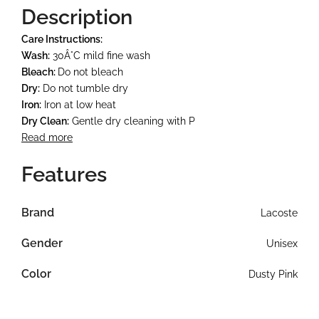
Description
Care Instructions:
Wash:
30Â°C mild fine wash
Bleach:
Do not bleach
Dry:
Do not tumble dry
Iron:
Iron at low heat
Dry Clean:
Gentle dry cleaning with P
Read more
Features
Brand
Lacoste
Gender
Unisex
Color
Dusty Pink