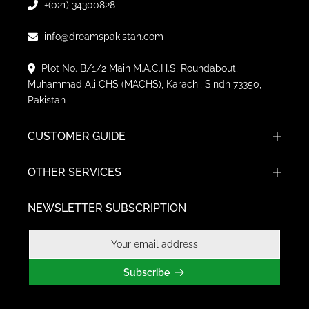
+(021) 34300828
info@dreamspakistan.com
Plot No. B/1/2 Main M.A.C.H.S, Roundabout,
Muhammad Ali CHS (MACHS), Karachi, Sindh 73350,
Pakistan
CUSTOMER GUIDE
OTHER SERVICES
NEWSLETTER SUBSCRIPTION
Subscribe