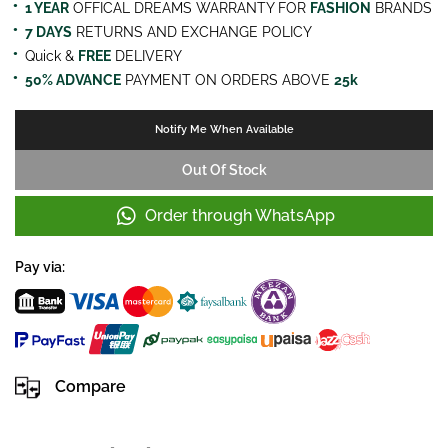
1 YEAR
OFFICAL DREAMS WARRANTY FOR
FASHION
BRANDS
7 DAYS
RETURNS AND EXCHANGE POLICY
Quick &
FREE
DELIVERY
50% ADVANCE
PAYMENT ON ORDERS ABOVE
25k
Notify Me When Available
Out Of Stock
Order through WhatsApp
Pay via:
Compare