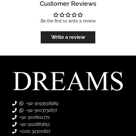
Customer Reviews
Be the first to write a review
Write a review
+92-3093558989
+92-3003732677
+92-3008211772
+92-3222883651
+(021) 34300827