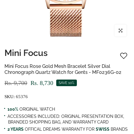
Click to enl
Mini Focus
Mini Focus Rose Gold Mesh Bracelet Silver Dial
Chronograph Quartz Watch for Gents - MF0236G-02
Rs. 9,700
Rs. 8,730
SAVE 10%
SKU:
65376
100%
ORIGINAL WATCH
ACCESSORIES INCLUDED: ORIGINAL PRESENTATION BOX,
BRANDED SHOPPING BAG, AND WARRANTY CARD
2 YEARS
OFFICAL DREAMS WARRANTY FOR
SWISS
BRANDS