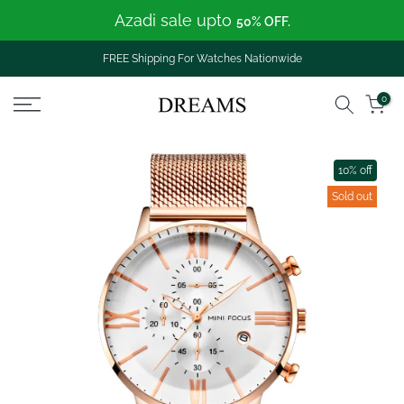
Azadi sale upto
Skip
50% OFF.
to
content
FREE Shipping For Watches Nationwide
0
10% off
Sold out