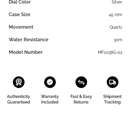
Dial Color
Silver
Case Size
45 mm
Movement
Quartz
Water Resistance
30m
Model Number
MF0236G-02
Authenticity
Warranty
Fast & Easy
Shipment
Guaranteed
Included
Returns
Tracking