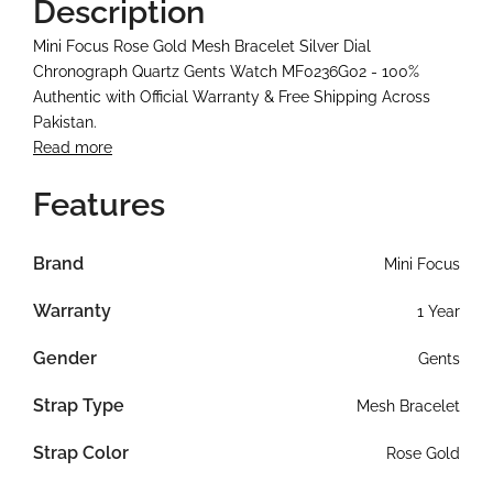
Description
Mini Focus Rose Gold Mesh Bracelet Silver Dial
Chronograph Quartz Gents Watch MF0236G02 - 100%
Authentic with Official Warranty & Free Shipping Across
Pakistan.
Read more
Features
Brand
Mini Focus
Warranty
1 Year
Gender
Gents
Strap Type
Mesh Bracelet
Strap Color
Rose Gold