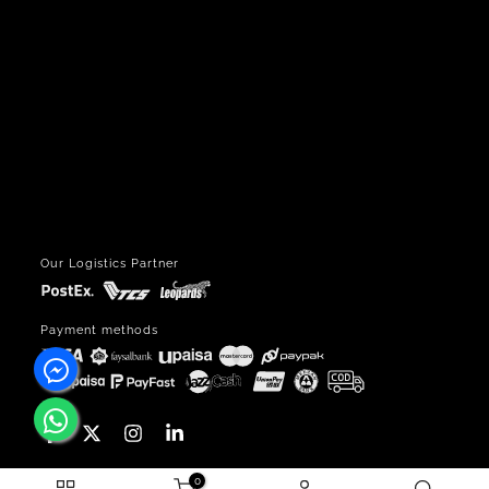
Our Logistics Partner
Payment methods
0