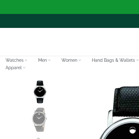
Skip
to
content
Watches
Men
Women
Hand Bags & Wallets
Apparel