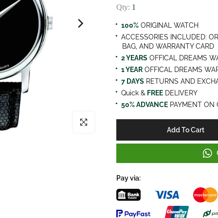
Qty:
1
100%
ORIGINAL WATCH
ACCESSORIES INCLUDED: OR
BAG, AND WARRANTY CARD
2 YEARS
OFFICAL DREAMS W
1 YEAR
OFFICAL DREAMS WA
7 DAYS
RETURNS AND EXCHA
Quick &
FREE
DELIVERY
50% ADVANCE
PAYMENT ON 
Click to enlarge
Add To Cart
Pay via: