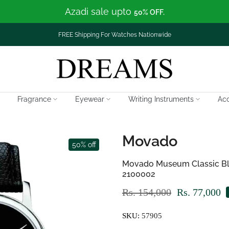
Azadi sale upto
50% OFF.
FREE Shipping For Watches Nationwide
Fragrance
Eyewear
Writing Instruments
Acc
Movado
50% off
Movado Museum Classic Blac
2100002
Rs. 154,000
Rs. 77,000
SKU:
57905