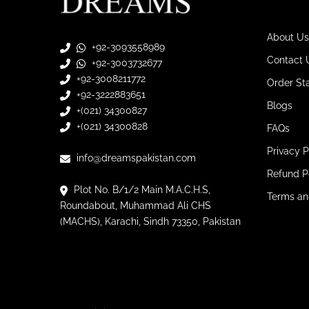
About Us
+92-3093558989
Contact 
+92-3003732677
+92-3008211772
Order St
+92-3222883651
Blogs
+(021) 34300827
+(021) 34300828
FAQs
Privacy P
info@dreamspakistan.com
Refund P
Plot No. B/1/2 Main M.A.C.H.S,
Terms an
Roundabout, Muhammad Ali CHS
(MACHS), Karachi, Sindh 73350, Pakistan