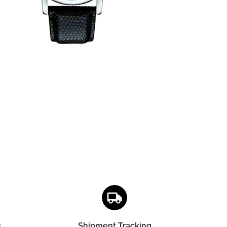
s
Shipment Tracking