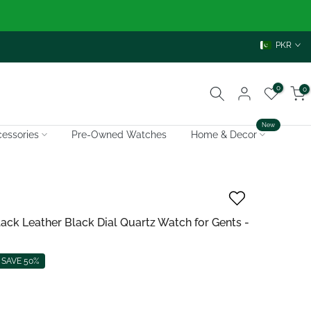
PKR
0
0
New
essories
Pre-Owned Watches
Home & Decor
k Leather Black Dial Quartz Watch for Gents -
SAVE 50%