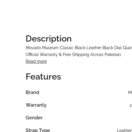
Description
Movado Museum Classic Black Leather Black Dial Quar
Official Warranty & Free Shipping Across Pakistan.
Read more
Features
Brand
M
Warranty
2
Gender
Strap Type
Leather