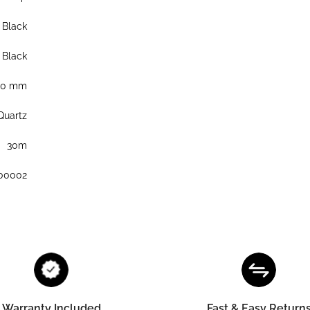
Black
Black
40 mm
Quartz
30m
00002
Warranty Included
Fast & Easy Return