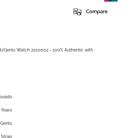
Compare
tzGents Watch 2100002 - 100% Authentic with
ovado
 Years
Gents
 Strap