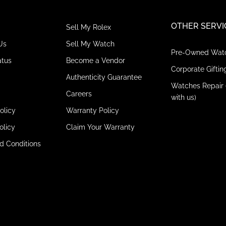
OTHER SERVI
Sell My Rolex
Us
Sell My Watch
Pre-Owned Wat
atus
Become a Vendor
Corporate Giftin
Authenticity Guarantee
Watches Repair 
Careers
with us)
olicy
Warranty Policy
olicy
Claim Your Warranty
d Conditions