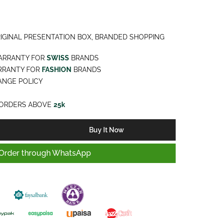
IGINAL PRESENTATION BOX, BRANDED SHOPPING
ARRANTY FOR
SWISS
BRANDS
RRANTY FOR
FASHION
BRANDS
NGE POLICY
ORDERS ABOVE
25k
Buy It Now
Order through WhatsApp