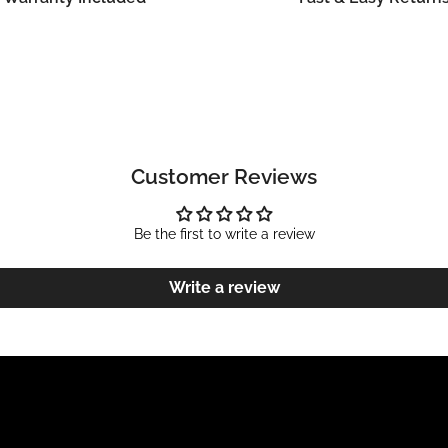
Customer Reviews
Be the first to write a review
Write a review