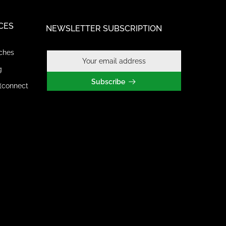
CES
NEWSLETTER SUBSCRIPTION
ches
g
Subscribe
(connect