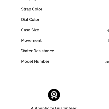
Strap Color
Dial Color
Case Size
Movement
Water Resistance
Model Number
21
Authenticity Guaranteed