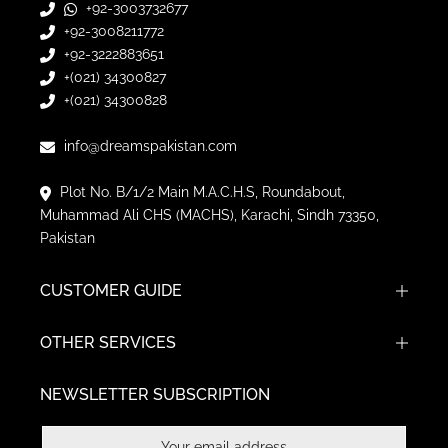
+92-3003732677
+92-3008211772
+92-3222883651
+(021) 34300827
+(021) 34300828
info@dreamspakistan.com
Plot No. B/1/2 Main M.A.C.H.S, Roundabout,
Muhammad Ali CHS (MACHS), Karachi, Sindh 73350,
Pakistan
CUSTOMER GUIDE
OTHER SERVICES
NEWSLETTER SUBSCRIPTION