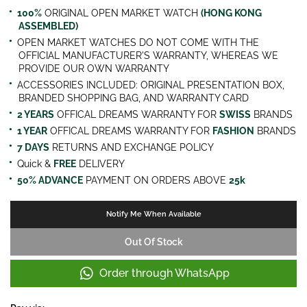
100%
ORIGINAL OPEN MARKET WATCH
(HONG KONG
ASSEMBLED)
OPEN MARKET WATCHES DO NOT COME WITH THE
OFFICIAL MANUFACTURER'S WARRANTY, WHEREAS WE
PROVIDE OUR OWN WARRANTY
ACCESSORIES INCLUDED: ORIGINAL PRESENTATION BOX,
BRANDED SHOPPING BAG, AND WARRANTY CARD
2 YEARS
OFFICAL DREAMS WARRANTY FOR
SWISS
BRANDS
1 YEAR
OFFICAL DREAMS WARRANTY FOR
FASHION
BRANDS
7 DAYS
RETURNS AND EXCHANGE POLICY
Quick &
FREE
DELIVERY
50% ADVANCE
PAYMENT ON ORDERS ABOVE
25k
Notify Me When Available
Out Of Stock
Order through WhatsApp