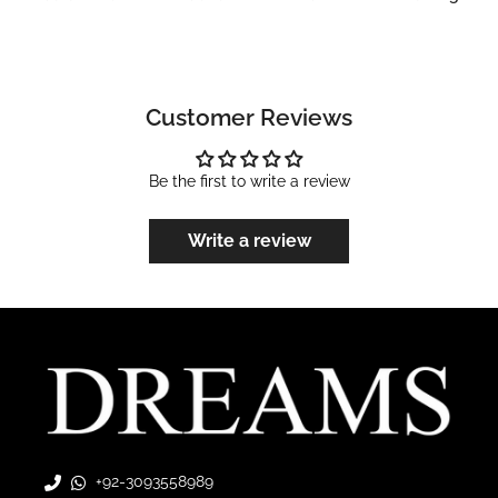
Customer Reviews
Be the first to write a review
Write a review
+92-3093558989