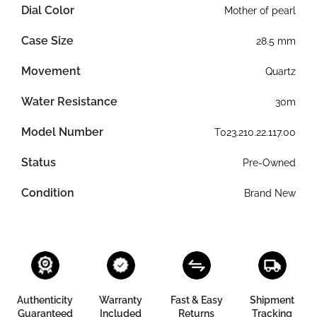
Dial Color
Mother of pearl
Case Size
28.5 mm
Movement
Quartz
Water Resistance
30m
Model Number
T023.210.22.117.00
Status
Pre-Owned
Condition
Brand New
Authenticity
Warranty
Fast & Easy
Shipment
Guaranteed
Included
Returns
Tracking