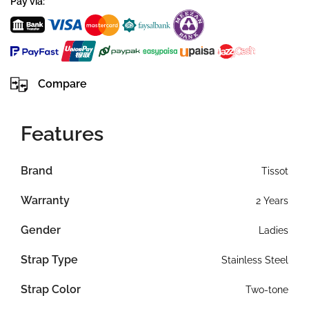
Pay via:
Compare
Features
Brand
Tissot
Warranty
2 Years
Gender
Ladies
Strap Type
Stainless Steel
Strap Color
Two-tone