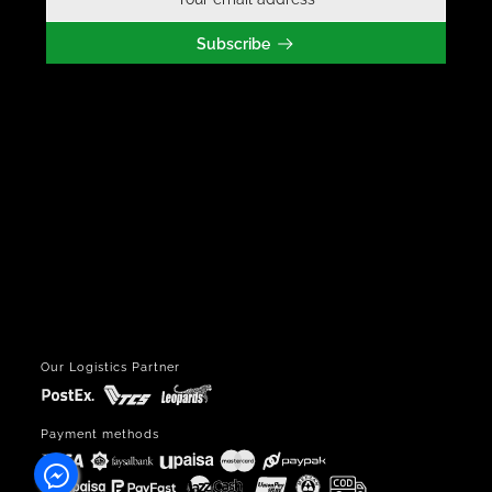
Subscribe
Our Logistics Partner
Payment methods