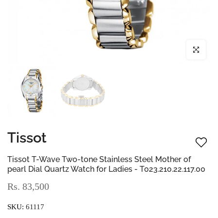
Click to enl
Tissot
Tissot T-Wave Two-tone Stainless Steel Mother of
pearl Dial Quartz Watch for Ladies - T023.210.22.117.00
Rs. 83,500
SKU:
61117